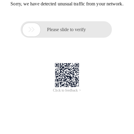
Sorry, we have detected unusual traffic from your network.

Please slide to verify
Click to feedback >